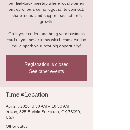
our laid-back meetup where local women
entrepreneurs come together to connect,
share ideas, and support each other’s
growth.
Grab your coffee and bring your business
cards—you never know which conversation
could spark your next big opportunity!
Registration is closed
See other events
Time & Location
Apr 24, 2026, 9:30 AM – 10:30 AM
Yukon, 825 E Main St, Yukon, OK 73099,
USA
Other dates