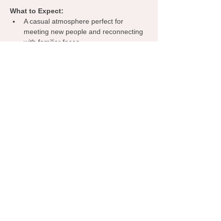
What to Expect:
A casual atmosphere perfect for 
meeting new people and reconnecting 
with familiar faces.
Opportunities to share about your 
business, exchange ideas, and 
discover collaborations.
A welcoming environment where 
everyone can learn from one another, 
spark inspiration, and grow their 
network.
Grab your coffee, bring your business 
cards, and let’s make meaningful 
connections—right here in Yukon!
Share this event