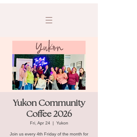
Yukon Community
Coffee 2026
Fri, Apr 24
  |  
Yukon
Join us every 4th Friday of the month for