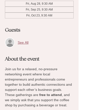
Fri, Aug 28, 9:30 AM
Fri, Sep 25, 9:30 AM
Fri, Oct 23, 9:30 AM
Guests
See All
About the event
Join us for a relaxed, no-pressure 
networking event where local 
entrepreneurs and professionals come 
together to build authentic connections and 
support each other’s business goals. 
These gatherings are 
free to attend
, and 
we simply ask that you support the coffee 
shop by purchasing a beverage or treat.