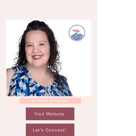
Visit Website
Let's Connect!