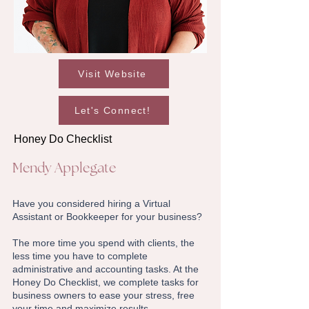
Visit Website
Let's Connect!
Honey Do Checklist
Mendy Applegate
Have you considered hiring a Virtual
Assistant or Bookkeeper for your business?
The more time you spend with clients, the
less time you have to complete
administrative and accounting tasks. At the
Honey Do Checklist, we complete tasks for
business owners to ease your stress, free
your time and maximize results.