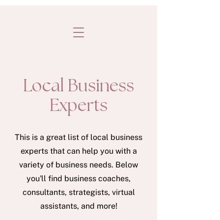
Local Business
Experts
This is a great list of local business
experts that can help you with a
variety of business needs. Below
you'll find business coaches,
consultants, strategists, virtual
assistants, and more!