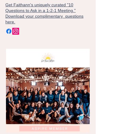
Get Faithann's uniquely curated "10
Questions to Ask in a 1-2-1 Meeting."
Download your complimentary questions
here.