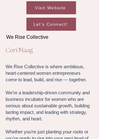
Visit Website
Let's Connect!
We Rise Collective
Cori Maag
We Rise Collective is where ambitious,
heart-centered women entrepreneurs
come to lead, build, and rise — together.
We’re a leadership-driven community and
business incubator for women who are
serious about sustainable growth, building
lasting impact, and leading with strategy,
rhythm, and heart.
Whether you’re just planting your roots or
you're ready to rise into your next level of