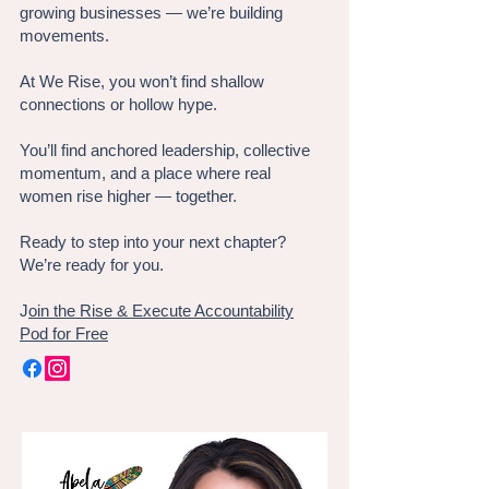
growing businesses — we’re building
movements.
At We Rise, you won’t find shallow
connections or hollow hype.
You’ll find anchored leadership, collective
momentum, and a place where real
women rise higher — together.
Ready to step into your next chapter?
We’re ready for you.
J
oin the Rise & Execute Accountability
Pod for Free