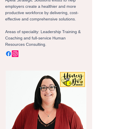
Apela Strategic Solutions exists to help
employers create a healthier and more
productive workforce by delivering, cost-
effective and comprehensive solutions.
Areas of speciality: Leadership Training &
Coaching and full-service Human
Resources Consulting.