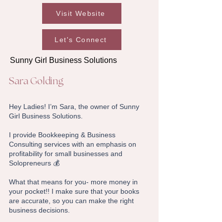
Visit Website
Let's Connect
Sunny Girl Business Solutions
Sara Golding
Hey Ladies! I’m Sara, the owner of Sunny
Girl Business Solutions.
I provide Bookkeeping & Business
Consulting services with an emphasis on
profitability for small businesses and
Solopreneurs 💰
What that means for you- more money in
your pocket!! I make sure that your books
are accurate, so you can make the right
business decisions.