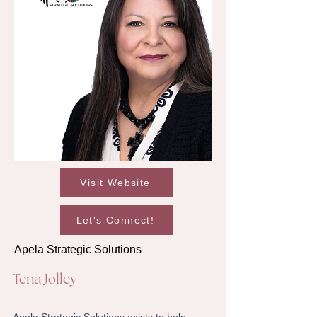
Visit Website
Let's Connect!
Apela Strategic Solutions
Tena Jolley