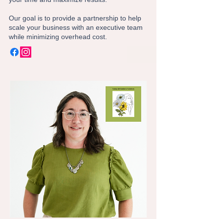
Our goal is to provide a partnership to help
scale your business with an executive team
while minimizing overhead cost.