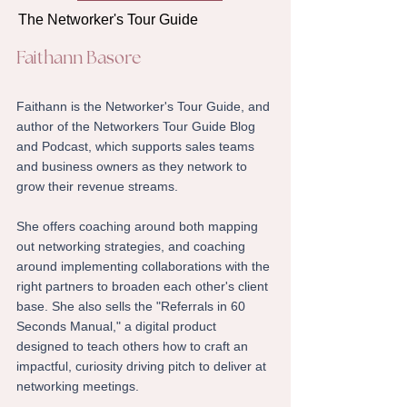
The Networker's Tour Guide
Faithann Basore
​Faithann is the Networker's Tour Guide, and
author of the Networkers Tour Guide Blog
and Podcast, which supports sales teams
and business owners as they network to
grow their revenue streams.
She offers coaching around both mapping
out networking strategies, and coaching
around implementing collaborations with the
right partners to broaden each other's client
base. She also sells the "Referrals in 60
Seconds Manual," a digital product
designed to teach others how to craft an
impactful, curiosity driving pitch to deliver at
networking meetings.