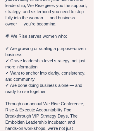
leadership, We Rise gives you the support,
strategy, and sisterhood you need to step
fully into the woman — and business
owner — you’re becoming.
🌟 We Rise serves women who:
✔ Are growing or scaling a purpose-driven
business
✔ Crave leadership-level strategy, not just
more information
✔ Want to anchor into clarity, consistency,
and community
✔ Are done doing business alone — and
ready to rise together
Through our annual We Rise Conference,
Rise & Execute Accountability Pod,
Breakthrough VIP Strategy Days, The
Embolden Leadership Incubator, and
hands-on workshops, we’re not just