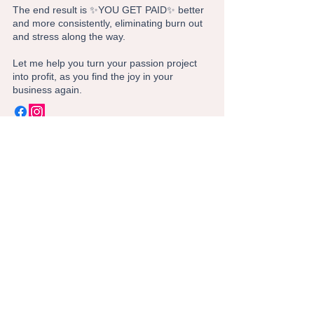
The end result is ✨YOU GET PAID✨ better
and more consistently, eliminating burn out
and stress along the way.
Let me help you turn your passion project
into profit, as you find the joy in your
business again.