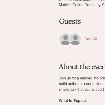
Mattie's Coffee Company, 
Guests
See All
About the even
Join us for a relaxed, no-p
build authentic connections
simply ask that you support 
What to Expect: