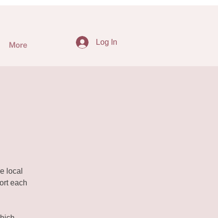
Log In
More
e local
ort each
hich