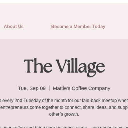
About Us
Become a Member Today
The Village
Tue, Sep 09
  |  
Mattie's Coffee Company
s every 2nd Tuesday of the month for our laid-back meetup wher
ntrepreneurs come together to connect, share ideas, and supp
other’s growth.
b your coffee and bring your business cards—you never know w