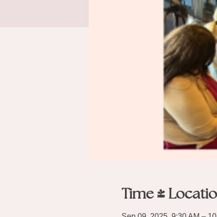
Time & Locati
Sep 09, 2025, 9:30 AM – 1