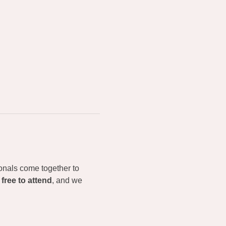
onals come together to 
 
free to attend
, and we 