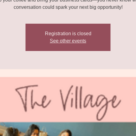
conversation could spark your next big opportunity!
Registration is closed
See other events