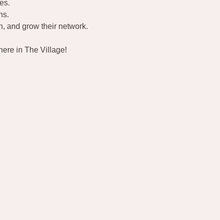
es.
ns.
, and grow their network.
ere in The Village!