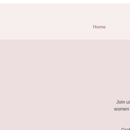
Home
Join u
women e
Gra