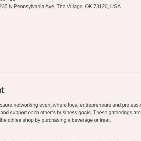
9235 N Pennsylvania Ave, The Village, OK 73120, USA
t
ressure networking event where local entrepreneurs and professi
 and support each other’s business goals. These gatherings are
the coffee shop by purchasing a beverage or treat.