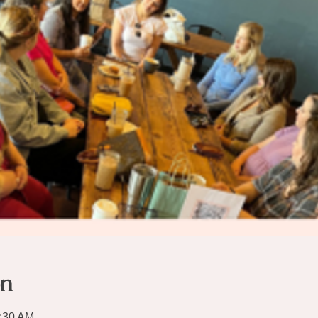
on
0:30 AM