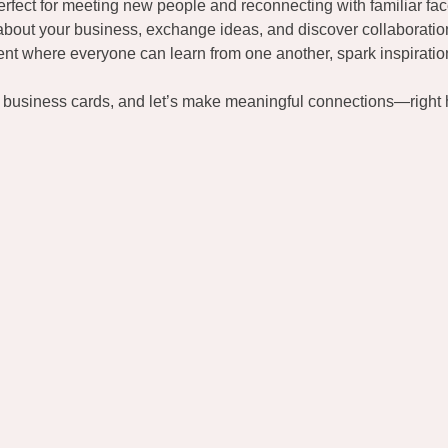
fect for meeting new people and reconnecting with familiar fac
about your business, exchange ideas, and discover collaboratio
t where everyone can learn from one another, spark inspiration
r business cards, and let’s make meaningful connections—right h