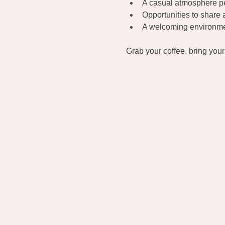
A casual atmosphere per
Opportunities to share 
A welcoming environmen
Grab your coffee, bring you