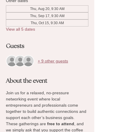
Other dates
Thu, Aug 20, 9:30 AM
Thu, Sep 17, 9:30 AM
Thu, Oct 15, 9:30 AM
View all 5 dates
Guests
+ 9 other guests
About the event
Join us for a relaxed, no-pressure 
networking event where local 
entrepreneurs and professionals come 
together to build authentic connections and 
support each other’s business goals. 
These gatherings are 
free to attend
, and 
we simply ask that you support the coffee 