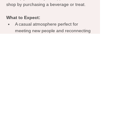
shop by purchasing a beverage or treat.
What to Expect:
A casual atmosphere perfect for 
meeting new people and reconnecting 
with familiar faces.
Opportunities to share about your 
business, exchange ideas, and 
discover collaborations.
A welcoming environment where 
everyone can learn from one another, 
spark inspiration, and grow their 
network.
Grab your coffee, bring your business 
cards, and let’s make meaningful 
connections—right here in Norman!