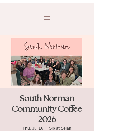
South Norman
Community Coffee
2026
Thu, Jul 16
  |  
Sip at Selah