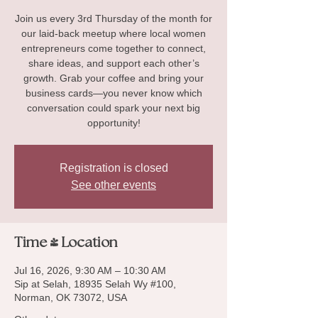
Join us every 3rd Thursday of the month for
our laid-back meetup where local women
entrepreneurs come together to connect,
share ideas, and support each other’s
growth. Grab your coffee and bring your
business cards—you never know which
conversation could spark your next big
opportunity!
Registration is closed
See other events
Time & Location
Jul 16, 2026, 9:30 AM – 10:30 AM
Sip at Selah, 18935 Selah Wy #100,
Norman, OK 73072, USA