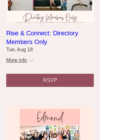
Rise & Connect: Directory
Members Only
Tue, Aug 18
More info
RSVP