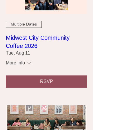
Multiple Dates
Midwest City Community
Coffee 2026
Tue, Aug 11
More info
RSVP