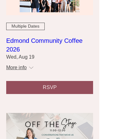
Multiple Dates
Edmond Community Coffee
2026
Wed, Aug 19
More info
RSVP