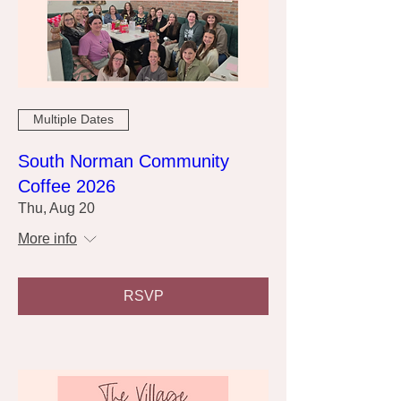
Multiple Dates
South Norman Community
Coffee 2026
Thu, Aug 20
More info
RSVP