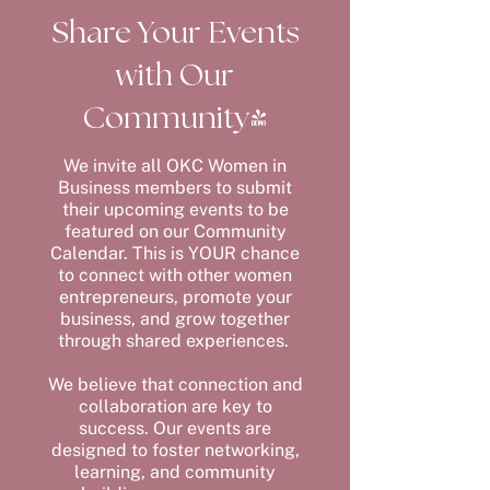
Share Your Events
with Our
Community!
We invite all OKC Women in
Business members to submit
their upcoming events to be
featured on our Community
Calendar. This is YOUR chance
to connect with other women
entrepreneurs, promote your
business, and grow together
through shared experiences.
We believe that connection and
collaboration are key to
success. Our events are
designed to foster networking,
learning, and community