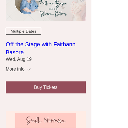
Multiple Dates
Off the Stage with Faithann
Basore
Wed, Aug 19
More info
Buy Tickets