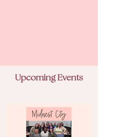
Upcoming Events