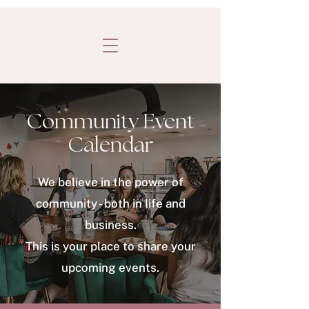
Community Event
Calendar
We believe in the power of
community - both in life and
business.
This is your place to share your
upcoming events.