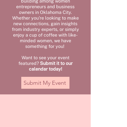
building among women
entrepreneurs and business
owners in Oklahoma City.
Whether you're looking to make
new connections, gain insights
from industry experts, or simply
enjoy a cup of coffee with like-
minded women, we have
something for you!
Want to see your event
featured?
Submit it to our
calendar today!
Submit My Event