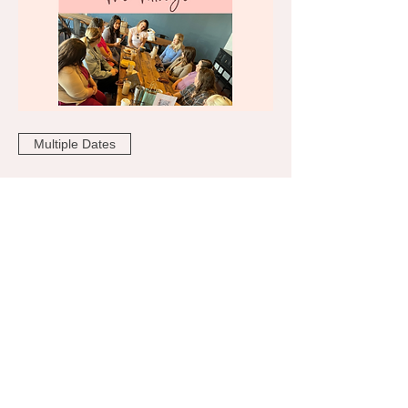
Multiple Dates
The Village Coffee 2026
Tue, Aug 25
More info
RSVP