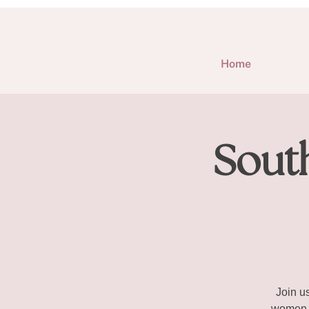
Home
Sout
Join u
women e