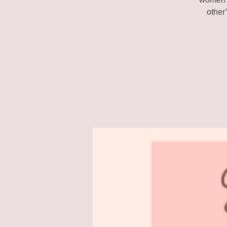
other