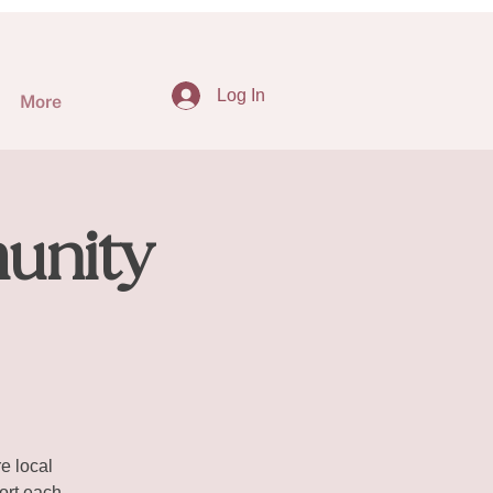
Log In
More
unity
e local
ort each