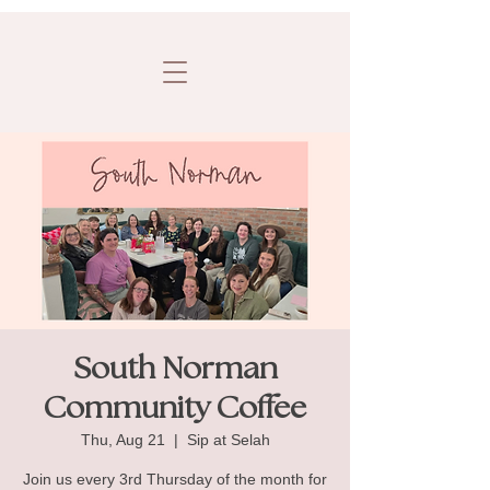
South Norman
Community Coffee
Thu, Aug 21
  |  
Sip at Selah
Join us every 3rd Thursday of the month for