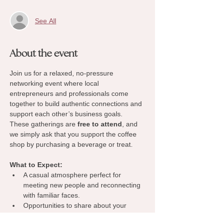
See All
About the event
Join us for a relaxed, no-pressure 
networking event where local 
entrepreneurs and professionals come 
together to build authentic connections and 
support each other’s business goals. 
These gatherings are 
free to attend
, and 
we simply ask that you support the coffee 
shop by purchasing a beverage or treat.
What to Expect:
A casual atmosphere perfect for 
meeting new people and reconnecting 
with familiar faces.
Opportunities to share about your 
business, exchange ideas, and 