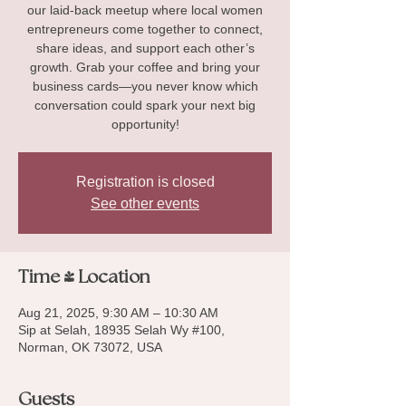
our laid-back meetup where local women
entrepreneurs come together to connect,
share ideas, and support each other’s
growth. Grab your coffee and bring your
business cards—you never know which
conversation could spark your next big
opportunity!
Registration is closed
See other events
Time & Location
Aug 21, 2025, 9:30 AM – 10:30 AM
Sip at Selah, 18935 Selah Wy #100,
Norman, OK 73072, USA
Guests