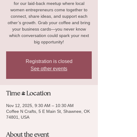
for our laid-back meetup where local
women entrepreneurs come together to
connect, share ideas, and support each
other’s growth. Grab your coffee and bring
your business cards—you never know
which conversation could spark your next
big opportunity!
Registration is closed
See other events
Time & Location
Nov 12, 2025, 9:30 AM – 10:30 AM
Coffee N Crafts, 5 E Main St, Shawnee, OK
74801, USA
About the event