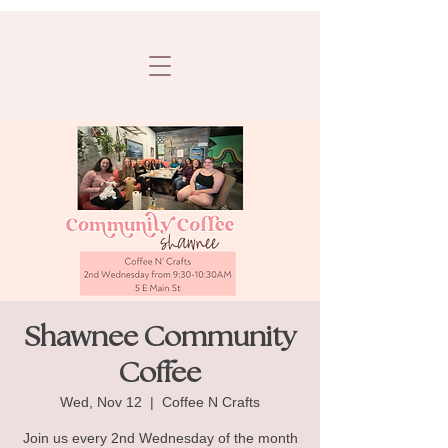
Shawnee Community
Coffee
Wed, Nov 12
  |  
Coffee N Crafts
Join us every 2nd Wednesday of the month