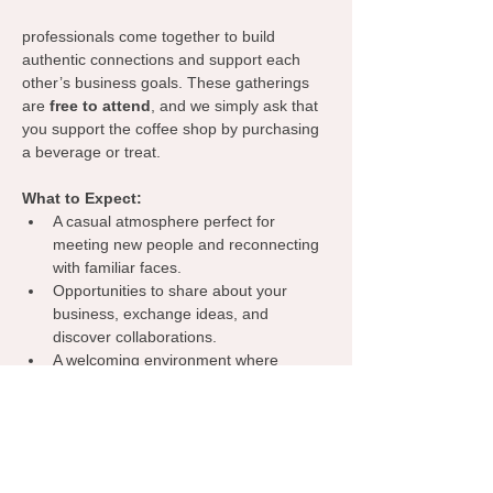
professionals come together to build 
authentic connections and support each 
other’s business goals. These gatherings 
are 
free to attend
, and we simply ask that 
you support the coffee shop by purchasing 
a beverage or treat.
What to Expect:
A casual atmosphere perfect for 
meeting new people and reconnecting 
with familiar faces.
Opportunities to share about your 
business, exchange ideas, and 
discover collaborations.
A welcoming environment where 
everyone can learn from one another, 
spark inspiration, and grow their 
network.
Grab your coffee, bring your business 
cards, and let’s make meaningful 