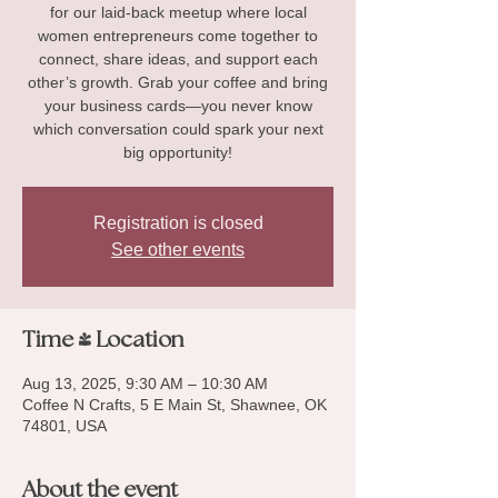
for our laid-back meetup where local
women entrepreneurs come together to
connect, share ideas, and support each
other’s growth. Grab your coffee and bring
your business cards—you never know
which conversation could spark your next
big opportunity!
Registration is closed
See other events
Time & Location
Aug 13, 2025, 9:30 AM – 10:30 AM
Coffee N Crafts, 5 E Main St, Shawnee, OK
74801, USA
About the event