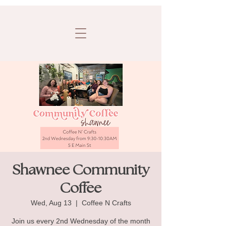
Shawnee Community
Coffee
Wed, Aug 13
  |  
Coffee N Crafts
Join us every 2nd Wednesday of the month