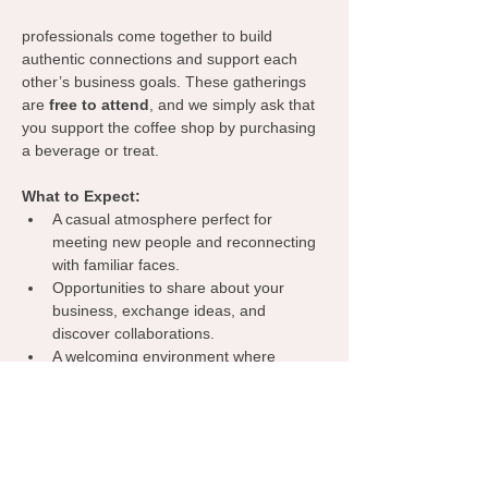
professionals come together to build 
authentic connections and support each 
other’s business goals. These gatherings 
are 
free to attend
, and we simply ask that 
you support the coffee shop by purchasing 
a beverage or treat.
What to Expect:
A casual atmosphere perfect for 
meeting new people and reconnecting 
with familiar faces.
Opportunities to share about your 
business, exchange ideas, and 
discover collaborations.
A welcoming environment where 
everyone can learn from one another, 
spark inspiration, and grow their 
network.
Grab your coffee, bring your business 
cards, and let’s make meaningful 