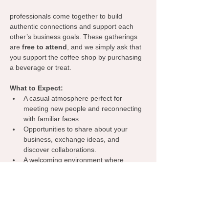
professionals come together to build 
authentic connections and support each 
other’s business goals. These gatherings 
are 
free to attend
, and we simply ask that 
you support the coffee shop by purchasing 
a beverage or treat.
What to Expect:
A casual atmosphere perfect for 
meeting new people and reconnecting 
with familiar faces.
Opportunities to share about your 
business, exchange ideas, and 
discover collaborations.
A welcoming environment where 
everyone can learn from one another, 
spark inspiration, and grow their 
network.
Grab your coffee, bring your business 
cards, and let’s make meaningful 