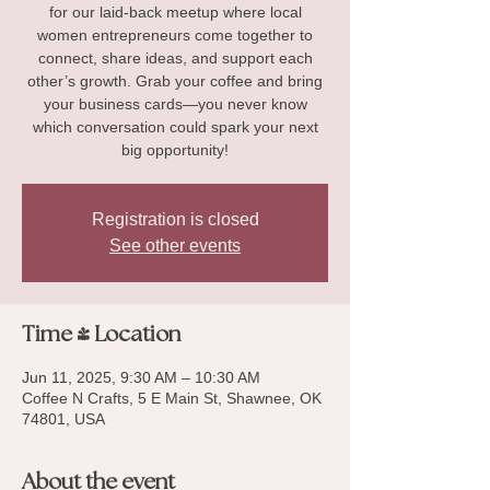
for our laid-back meetup where local
women entrepreneurs come together to
connect, share ideas, and support each
other’s growth. Grab your coffee and bring
your business cards—you never know
which conversation could spark your next
big opportunity!
Registration is closed
See other events
Time & Location
Jun 11, 2025, 9:30 AM – 10:30 AM
Coffee N Crafts, 5 E Main St, Shawnee, OK
74801, USA
About the event