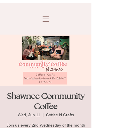
Shawnee Community
Coffee
Wed, Jun 11
  |  
Coffee N Crafts
Join us every 2nd Wednesday of the month