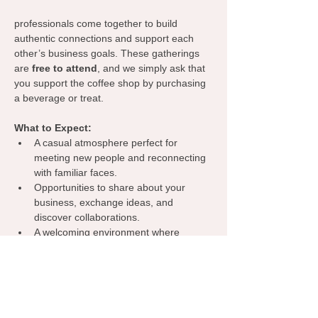
professionals come together to build 
authentic connections and support each 
other’s business goals. These gatherings 
are 
free to attend
, and we simply ask that 
you support the coffee shop by purchasing 
a beverage or treat.
What to Expect:
A casual atmosphere perfect for 
meeting new people and reconnecting 
with familiar faces.
Opportunities to share about your 
business, exchange ideas, and 
discover collaborations.
A welcoming environment where 
everyone can learn from one another, 
spark inspiration, and grow their 
network.
Grab your coffee, bring your business 
cards, and let’s make meaningful 