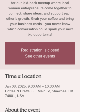
for our laid-back meetup where local
women entrepreneurs come together to
connect, share ideas, and support each
other’s growth. Grab your coffee and bring
your business cards—you never know
which conversation could spark your next
big opportunity!
Registration is closed
See other events
Time & Location
Jan 08, 2025, 9:30 AM – 10:30 AM
Coffee N Crafts, 5 E Main St, Shawnee, OK
74801, USA
About the event