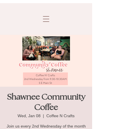
Shawnee Community
Coffee
Wed, Jan 08
  |  
Coffee N Crafts
Join us every 2nd Wednesday of the month