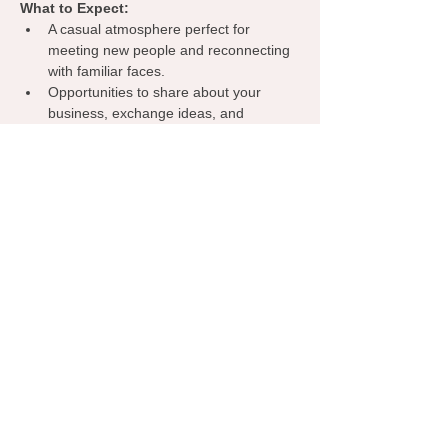
What to Expect:
A casual atmosphere perfect for 
meeting new people and reconnecting 
with familiar faces.
Opportunities to share about your 
business, exchange ideas, and 
discover collaborations.
A welcoming environment where 
everyone can learn from one another, 
spark inspiration, and grow their 
network.
Grab your coffee, bring your business 
cards, and let’s make meaningful 
connections—right here in Midwest City!
RSVP