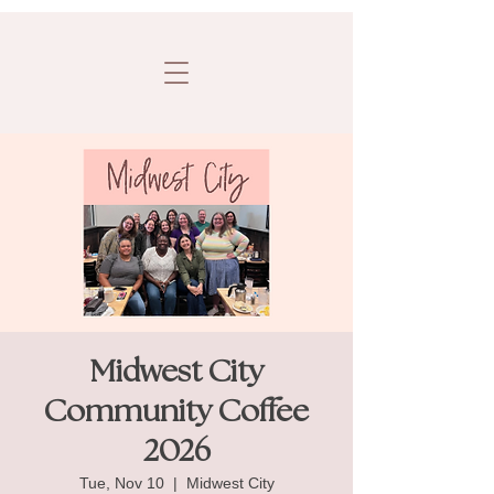
Midwest City
Community Coffee
2026
Tue, Nov 10
  |  
Midwest City