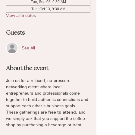
Tue, Sep 08, 9:30 AM
Tue, Oct 13, 9:30 AM
View all 5 dates
Guests
See All
About the event
Join us for a relaxed, no-pressure 
networking event where local 
entrepreneurs and professionals come 
together to build authentic connections and 
support each other’s business goals. 
These gatherings are 
free to attend
, and 
we simply ask that you support the coffee 
shop by purchasing a beverage or treat.