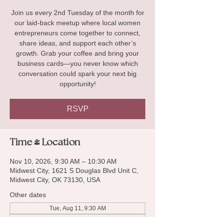
Join us every 2nd Tuesday of the month for
our laid-back meetup where local women
entrepreneurs come together to connect,
share ideas, and support each other’s
growth. Grab your coffee and bring your
business cards—you never know which
conversation could spark your next big
opportunity!
RSVP
Time & Location
Nov 10, 2026, 9:30 AM – 10:30 AM
Midwest City, 1621 S Douglas Blvd Unit C,
Midwest City, OK 73130, USA
Other dates
Tue, Aug 11, 9:30 AM