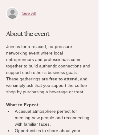
See All
About the event
Join us for a relaxed, no-pressure 
networking event where local 
entrepreneurs and professionals come 
together to build authentic connections and 
support each other’s business goals. 
These gatherings are 
free to attend
, and 
we simply ask that you support the coffee 
shop by purchasing a beverage or treat.
What to Expect:
A casual atmosphere perfect for 
meeting new people and reconnecting 
with familiar faces.
Opportunities to share about your 
business, exchange ideas, and 