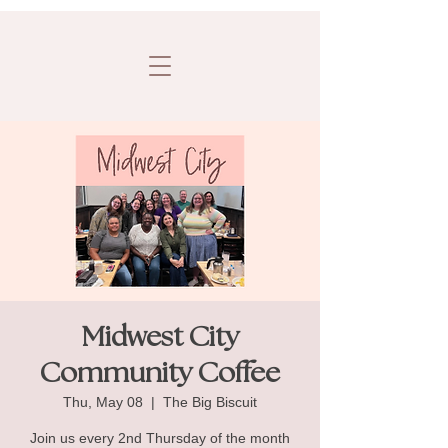
Midwest City
Community Coffee
Thu, May 08
  |  
The Big Biscuit
Join us every 2nd Thursday of the month