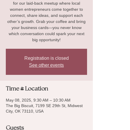
for our laid-back meetup where local
women entrepreneurs come together to
connect, share ideas, and support each
other’s growth. Grab your coffee and bring
your business cards—you never know
which conversation could spark your next
big opportunity!
Registration is closed
See other events
Time & Location
May 08, 2025, 9:30 AM – 10:30 AM
The Big Biscuit, 7199 SE 29th St, Midwest
City, OK 73110, USA
Guests