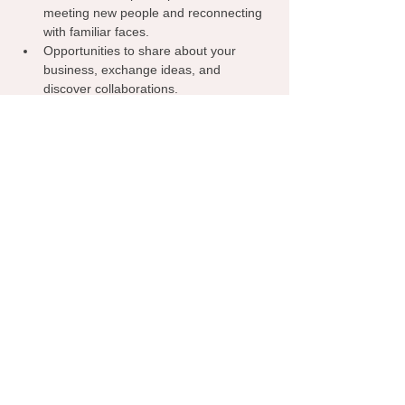
meeting new people and reconnecting 
with familiar faces.
Opportunities to share about your 
business, exchange ideas, and 
discover collaborations.
A welcoming environment where 
everyone can learn from one another, 
spark inspiration, and grow their 
network.
Grab your coffee, bring your business 
cards, and let’s make meaningful 
connections—right here in Edmond!
Show More
RSVP