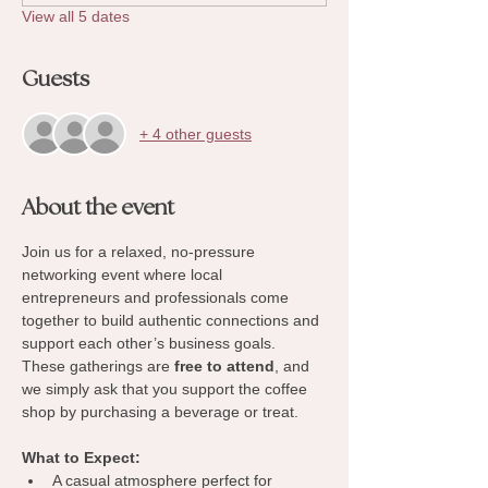
View all 5 dates
Guests
+ 4 other guests
About the event
Join us for a relaxed, no-pressure 
networking event where local 
entrepreneurs and professionals come 
together to build authentic connections and 
support each other’s business goals. 
These gatherings are 
free to attend
, and 
we simply ask that you support the coffee 
shop by purchasing a beverage or treat.
What to Expect:
A casual atmosphere perfect for 