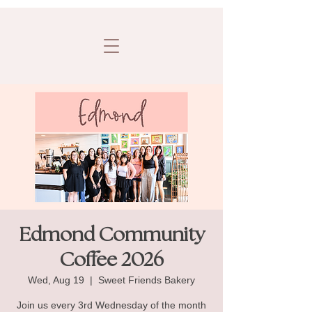
Edmond Community
Coffee 2026
Wed, Aug 19
  |  
Sweet Friends Bakery
Join us every 3rd Wednesday of the month