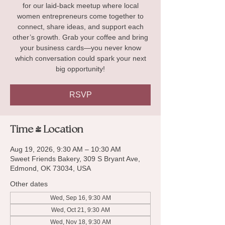
for our laid-back meetup where local
women entrepreneurs come together to
connect, share ideas, and support each
other’s growth. Grab your coffee and bring
your business cards—you never know
which conversation could spark your next
big opportunity!
RSVP
Time & Location
Aug 19, 2026, 9:30 AM – 10:30 AM
Sweet Friends Bakery, 309 S Bryant Ave,
Edmond, OK 73034, USA
Other dates
Wed, Sep 16, 9:30 AM
Wed, Oct 21, 9:30 AM
Wed, Nov 18, 9:30 AM