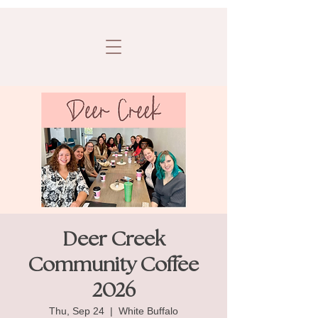
Deer Creek
Community Coffee
2026
Thu, Sep 24
  |  
White Buffalo