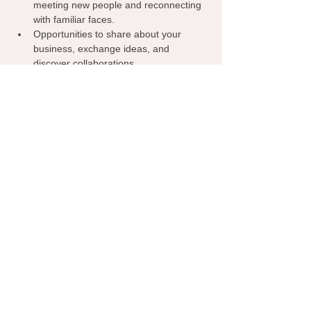
meeting new people and reconnecting 
with familiar faces.
Opportunities to share about your 
business, exchange ideas, and 
discover collaborations.
A welcoming environment where 
everyone can learn from one another, 
spark inspiration, and grow their 
network.
Grab your coffee, bring your business 
cards, and let’s make meaningful 
connections—right here in Norman!
RSVP
Share this event