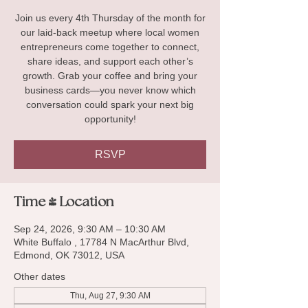
Join us every 4th Thursday of the month for
our laid-back meetup where local women
entrepreneurs come together to connect,
share ideas, and support each other’s
growth. Grab your coffee and bring your
business cards—you never know which
conversation could spark your next big
opportunity!
RSVP
Time & Location
Sep 24, 2026, 9:30 AM – 10:30 AM
White Buffalo , 17784 N MacArthur Blvd,
Edmond, OK 73012, USA
Other dates
Thu, Aug 27, 9:30 AM