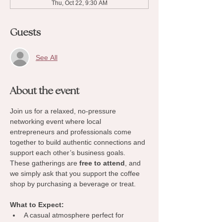
Thu, Oct 22, 9:30 AM
Guests
See All
About the event
Join us for a relaxed, no-pressure 
networking event where local 
entrepreneurs and professionals come 
together to build authentic connections and 
support each other’s business goals. 
These gatherings are 
free to attend
, and 
we simply ask that you support the coffee 
shop by purchasing a beverage or treat.
What to Expect:
A casual atmosphere perfect for 