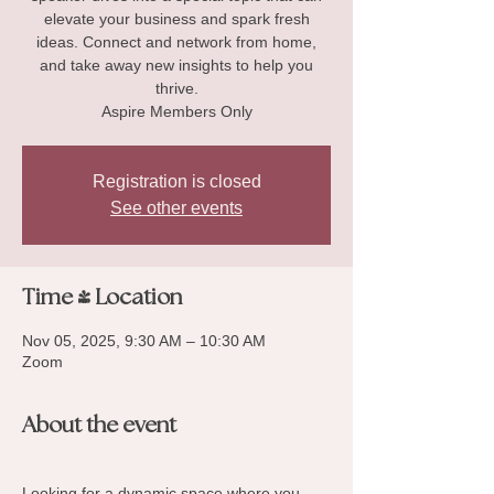
elevate your business and spark fresh
ideas. Connect and network from home,
and take away new insights to help you
thrive.
Aspire Members Only
Registration is closed
See other events
Time & Location
Nov 05, 2025, 9:30 AM – 10:30 AM
Zoom
About the event
Looking for a dynamic space where you 