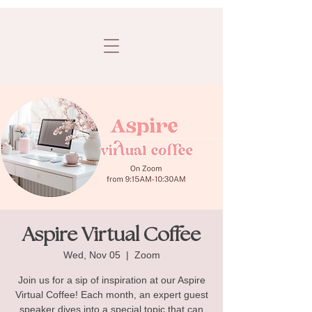
Aspire Virtual Coffee
Wed, Nov 05
  |  
Zoom
Join us for a sip of inspiration at our Aspire
Virtual Coffee! Each month, an expert guest
speaker dives into a special topic that can