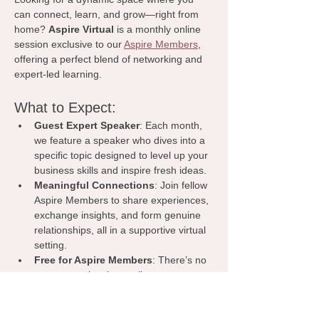
can connect, learn, and grow—right from 
home? 
Aspire Virtual
 is a monthly online 
session exclusive to our 
Aspire Members
, 
offering a perfect blend of networking and 
expert-led learning.
What to Expect:
Guest Expert Speaker
: Each month, 
we feature a speaker who dives into a 
specific topic designed to level up your 
business skills and inspire fresh ideas.
Meaningful Connections
: Join fellow 
Aspire Members to share experiences, 
exchange insights, and form genuine 
relationships, all in a supportive virtual 
setting.
Free for Aspire Members
: There’s no 
extra cost—just hop online, engage, 
and watch your network and 
knowledge base grow.