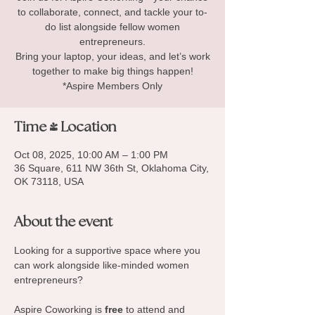
to collaborate, connect, and tackle your to-
do list alongside fellow women
entrepreneurs.
Bring your laptop, your ideas, and let’s work
together to make big things happen!
*Aspire Members Only
Time & Location
Oct 08, 2025, 10:00 AM – 1:00 PM
36 Square, 611 NW 36th St, Oklahoma City,
OK 73118, USA
About the event
Looking for a supportive space where you 
can work alongside like-minded women 
entrepreneurs? 
Aspire Coworking is 
free
 to attend and 