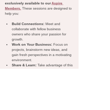
exclusively available to our 
Aspire 
Members.
 These sessions are designed to 
help you:
Build Connections:
 Meet and 
collaborate with fellow business 
owners who share your passion for 
growth.
Work on Your Business:
 Focus on 
projects, brainstorm new ideas, and 
gain fresh perspectives in a motivating 
environment.
Share & Learn:
 Take advantage of this 
dedicated time to exchange insights, 
tips, and resources that can benefit 
your business.
Join us for a productive and inspiring 
coworking day—because we’re all stronger 
when we grow together!