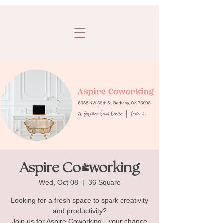
Aspire Co-working
Wed, Oct 08
  |  
36 Square
Looking for a fresh space to spark creativity
and productivity?
Join us for Aspire Coworking—your chance