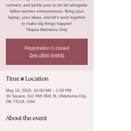
connect, and tackle your to-do list alongside
fellow women entrepreneurs. Bring your
laptop, your ideas, and let’s work together
to make big things happen!
*Aspire Members Only
Registration is closed
See other events
Time & Location
May 14, 2025, 10:00 AM – 1:00 PM
36 Square, 611 NW 36th St, Oklahoma City,
OK 73118, USA
About the event