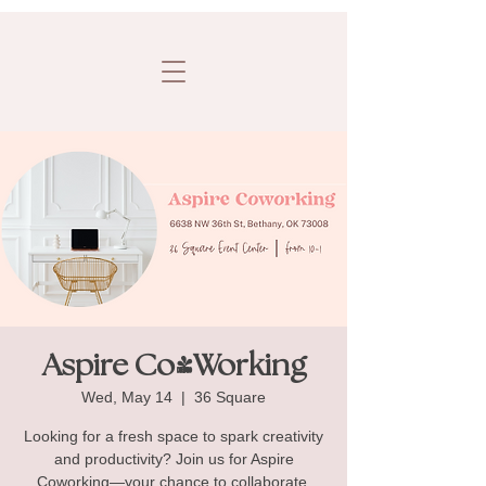
Aspire Co-Working
Wed, May 14
  |  
36 Square
Looking for a fresh space to spark creativity
and productivity? Join us for Aspire
Coworking—your chance to collaborate,