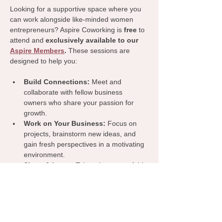
Looking for a supportive space where you 
can work alongside like-minded women 
entrepreneurs? Aspire Coworking is 
free
 to 
attend and 
exclusively available to our 
Aspire Members
.
 These sessions are 
designed to help you:
Build Connections:
 Meet and 
collaborate with fellow business 
owners who share your passion for 
growth.
Work on Your Business:
 Focus on 
projects, brainstorm new ideas, and 
gain fresh perspectives in a motivating 
environment.
Share & Learn:
 Take advantage of this 
dedicated time to exchange insights, 
tips, and resources that can benefit 
your business.
Join us for a productive and inspiring 