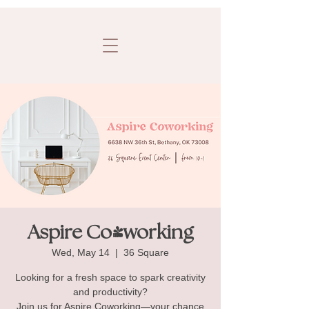
Aspire Co-working
Wed, May 14
  |  
36 Square
Looking for a fresh space to spark creativity
and productivity?
Join us for Aspire Coworking—your chance