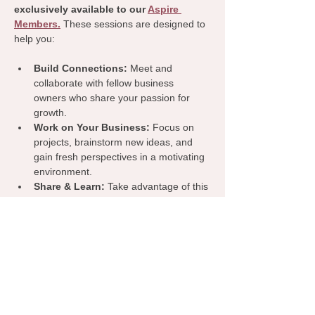
exclusively available to our 
Aspire 
Members.
 These sessions are designed to 
help you:
Build Connections:
 Meet and 
collaborate with fellow business 
owners who share your passion for 
growth.
Work on Your Business:
 Focus on 
projects, brainstorm new ideas, and 
gain fresh perspectives in a motivating 
environment.
Share & Learn:
 Take advantage of this 
dedicated time to exchange insights, 
tips, and resources that can benefit 
your business.
Join us for a productive and inspiring 
coworking day—because we’re all stronger 
when we grow together!