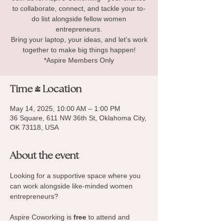
to collaborate, connect, and tackle your to-
do list alongside fellow women
entrepreneurs.
Bring your laptop, your ideas, and let’s work
together to make big things happen!
*Aspire Members Only
Time & Location
May 14, 2025, 10:00 AM – 1:00 PM
36 Square, 611 NW 36th St, Oklahoma City,
OK 73118, USA
About the event
Looking for a supportive space where you 
can work alongside like-minded women 
entrepreneurs? 
Aspire Coworking is 
free
 to attend and 