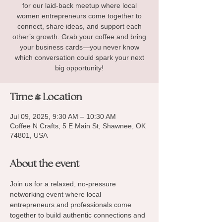
for our laid-back meetup where local
women entrepreneurs come together to
connect, share ideas, and support each
other’s growth. Grab your coffee and bring
your business cards—you never know
which conversation could spark your next
big opportunity!
Time & Location
Jul 09, 2025, 9:30 AM – 10:30 AM
Coffee N Crafts, 5 E Main St, Shawnee, OK
74801, USA
About the event
Join us for a relaxed, no-pressure 
networking event where local 
entrepreneurs and professionals come 
together to build authentic connections and 